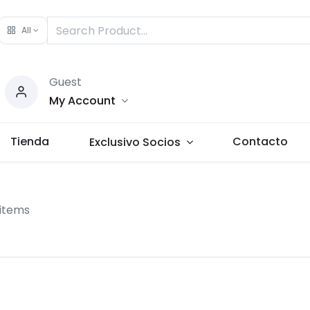
All
Guest
My Account
Tienda
Contacto
Exclusivo Socios
 items