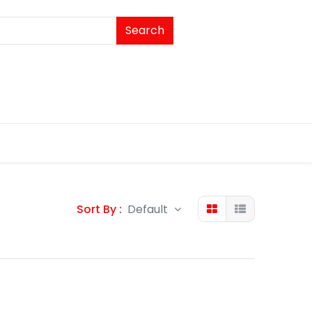
Search
Sort By :
Default