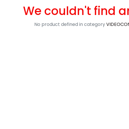
We couldn't find a
No product defined in category
VIDEOCON