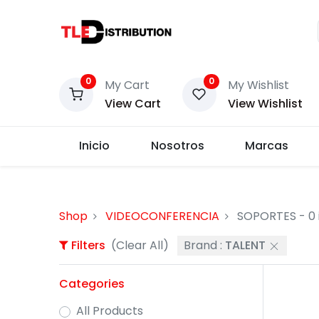
0
0
My Cart
My Wishlist
View Cart
View Wishlist
Inicio
Nosotros
Marcas
Shop
VIDEOCONFERENCIA
SOPORTES
- 0
Filters
(Clear All)
Brand :
TALENT
Categories
All Products