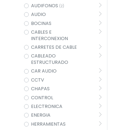
AUDIFONOS
(2)
AUDIO
BOCINAS
CABLES E
INTERCONEXION
CARRETES DE CABLE
CABLEADO
ESTRUCTURADO
CAR AUDIO
CCTV
CHAPAS
CONTROL
ELECTRONICA
ENERGIA
HERRAMIENTAS