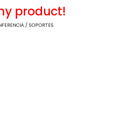
ny product!
FERENCIA / SOPORTES
.