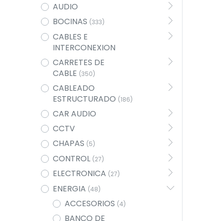
AUDIO
BOCINAS
(333)
CABLES E
INTERCONEXION
CARRETES DE
CABLE
(350)
CABLEADO
ESTRUCTURADO
(186)
CAR AUDIO
CCTV
CHAPAS
(5)
CONTROL
(27)
ELECTRONICA
(27)
ENERGIA
(48)
ACCESORIOS
(4)
BANCO DE