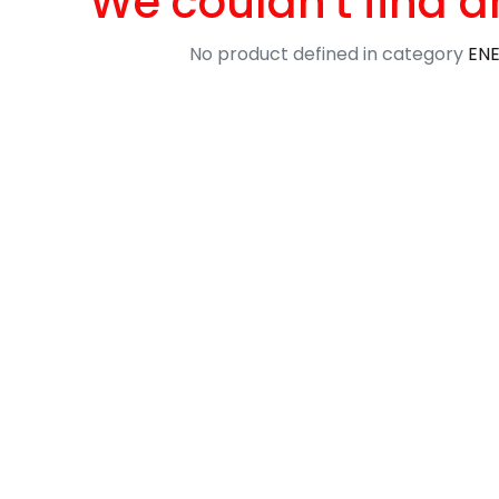
We couldn't find a
No product defined in category
ENE