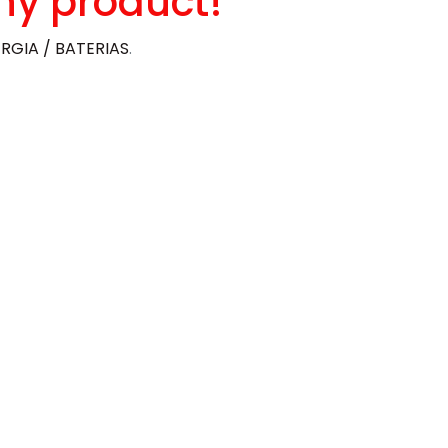
ny product!
RGIA / BATERIAS
.