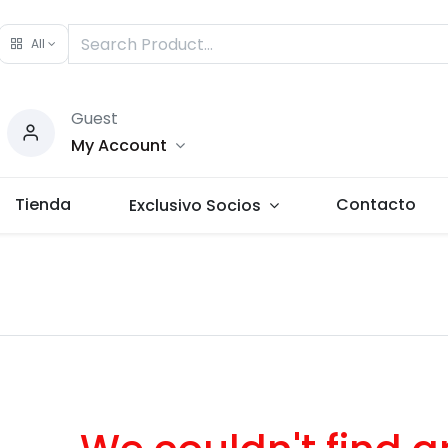
All
Guest
My Account
Tienda
Contacto
Exclusivo Socios