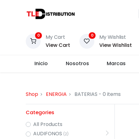
0
0
My Cart
My Wishlist
View Cart
View Wishlist
Inicio
Nosotros
Marcas
Shop
ENERGIA
BATERIAS
- 0 items
Categories
All Products
AUDIFONOS
(2)