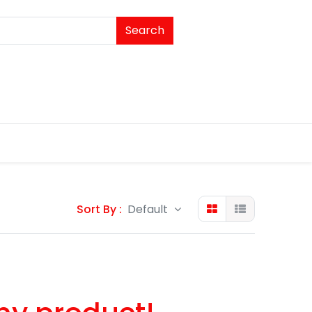
Search
Sort By :
Default