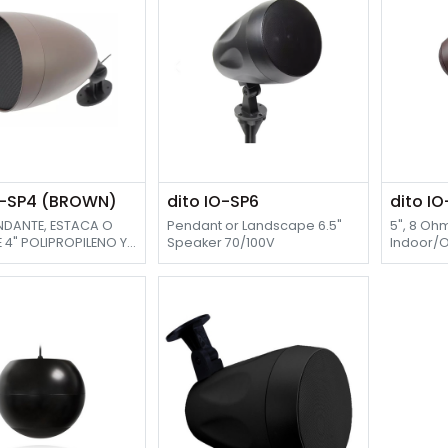
O-SP4 (BROWN)
dito IO-SP6
dito I
ENDANTE, ESTACA O
Pendant or Landscape 6.5"
5", 8 Oh
 4" POLIPROPILENO Y
Speaker 70/100V
Indoor/
E PEI 1" , 70/100V
Speaker