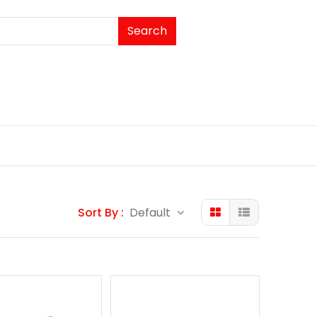
Search
Sort By :
Default