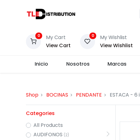
0
0
My Cart
My Wishlist
View Cart
View Wishlist
Inicio
Nosotros
Marcas
Shop
BOCINAS
PENDANTE
ESTACA
- 6 
Categories
All Products
AUDIFONOS
(2)