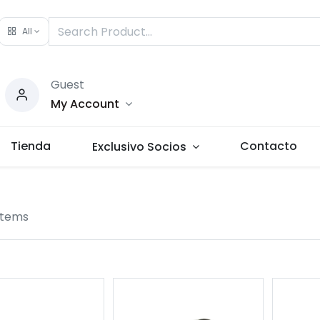
All
Guest
My Account
Tienda
Contacto
Exclusivo Socios
items