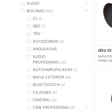
AUDIO
BOCINAS
(333)
2.1
(1)
360
(7)
70V
ACCESORIOS
(9)
ANGULADAS
dito I
AUDIO
BAFLE P
PARED DE
PROFESIONAL
(20)
TWETTER D
AUTOAMPLIFICADAS
(1)
BAFLE EXTERIOR
(38)
BLUETOOOTH
(4)
CAJONES
(4)
CENTRAL
(13)
CINE PROFESIONAL
(6)