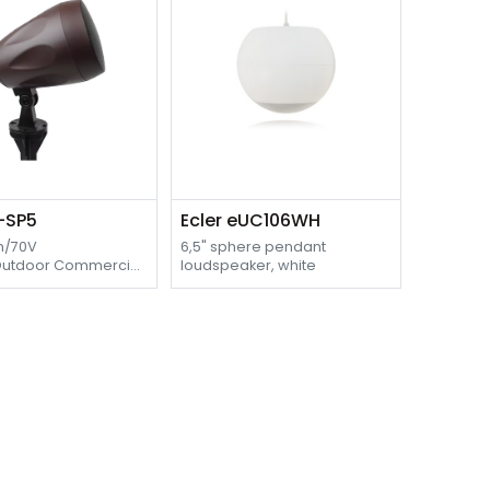
O-SP5
Ecler eUC106WH
m/70V
6,5" sphere pendant
Outdoor Commercial
loudspeaker, white